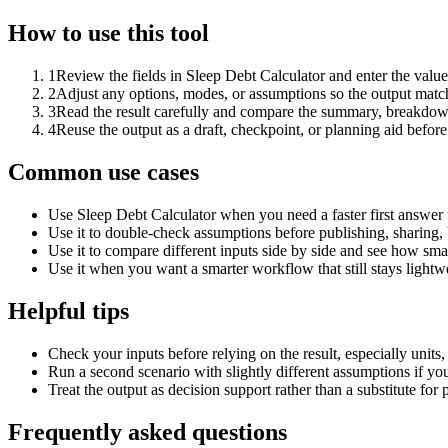
How to use this tool
1
Review the fields in Sleep Debt Calculator and enter the value
2
Adjust any options, modes, or assumptions so the output matc
3
Read the result carefully and compare the summary, breakdown,
4
Reuse the output as a draft, checkpoint, or planning aid before
Common use cases
Use Sleep Debt Calculator when you need a faster first answer 
Use it to double-check assumptions before publishing, sharing, 
Use it to compare different inputs side by side and see how smal
Use it when you want a smarter workflow that still stays lightwe
Helpful tips
Check your inputs before relying on the result, especially units,
Run a second scenario with slightly different assumptions if yo
Treat the output as decision support rather than a substitute for
Frequently asked questions