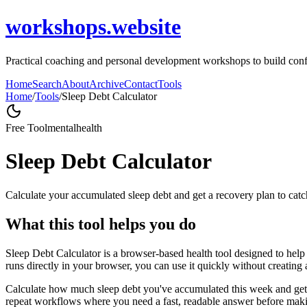
workshops.website
Practical coaching and personal development workshops to build conf
Home
Search
About
Archive
Contact
Tools
Home
/
Tools
/
Sleep Debt Calculator
Free Tool
mentalhealth
Sleep Debt Calculator
Calculate your accumulated sleep debt and get a recovery plan to catc
What this tool helps you do
Sleep Debt Calculator is a browser-based health tool designed to help 
runs directly in your browser, you can use it quickly without creating
Calculate how much sleep debt you've accumulated this week and get a 
repeat workflows where you need a fast, readable answer before makin