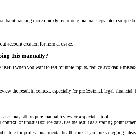
nal habit tracking more quickly by turning manual steps into a simple 
out account creation for normal usage.
oing this manually?
ly useful when you want to test multiple inputs, reduce avoidable mistake
eview the result in context, especially for professional, legal, financial, 
cases may still require manual review or a specialist tool.
context, or unusual source data, use the result as a starting point rather 
ubstitute for professional mental health care. If you are struggling, plea