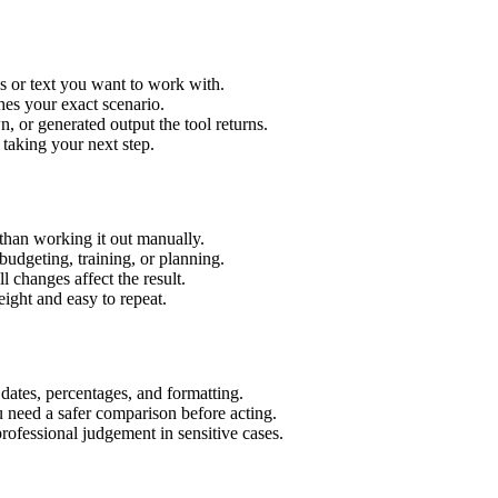
s or text you want to work with.
hes your exact scenario.
 or generated output the tool returns.
 taking your next step.
than working it out manually.
budgeting, training, or planning.
l changes affect the result.
ight and easy to repeat.
 dates, percentages, and formatting.
u need a safer comparison before acting.
 professional judgement in sensitive cases.