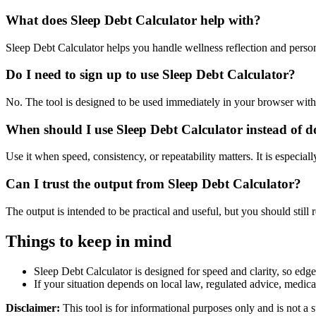
What does Sleep Debt Calculator help with?
Sleep Debt Calculator helps you handle wellness reflection and perso
Do I need to sign up to use Sleep Debt Calculator?
No. The tool is designed to be used immediately in your browser with
When should I use Sleep Debt Calculator instead of d
Use it when speed, consistency, or repeatability matters. It is especial
Can I trust the output from Sleep Debt Calculator?
The output is intended to be practical and useful, but you should still r
Things to keep in mind
Sleep Debt Calculator is designed for speed and clarity, so edge 
If your situation depends on local law, regulated advice, medical 
Disclaimer:
This tool is for informational purposes only and is not a s