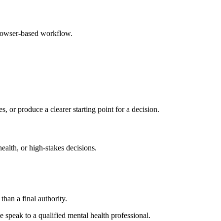
browser-based workflow.
s, or produce a clearer starting point for a decision.
health, or high-stakes decisions.
than a final authority.
se speak to a qualified mental health professional.