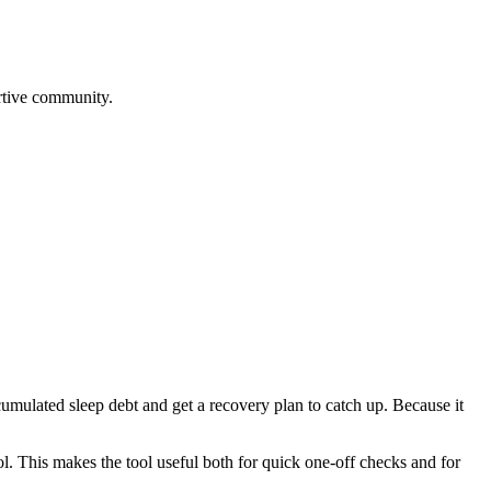
rtive community.
cumulated sleep debt and get a recovery plan to catch up. Because it
l. This makes the tool useful both for quick one-off checks and for