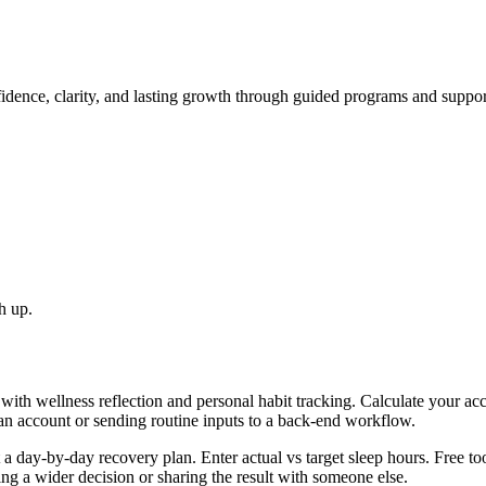
idence, clarity, and lasting growth through guided programs and suppo
h up.
with wellness reflection and personal habit tracking. Calculate your ac
 an account or sending routine inputs to a back-end workflow.
day-by-day recovery plan. Enter actual vs target sleep hours. Free too
g a wider decision or sharing the result with someone else.